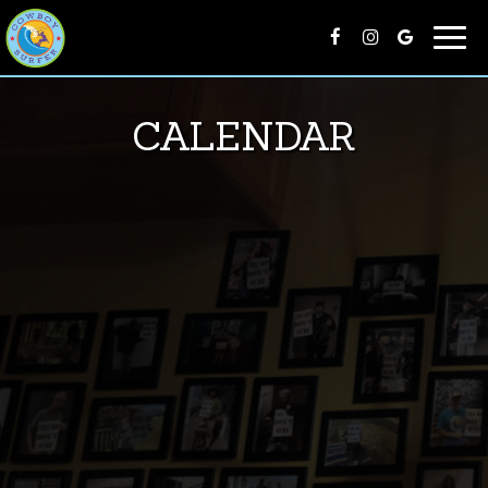
Togg
navi
CALENDAR