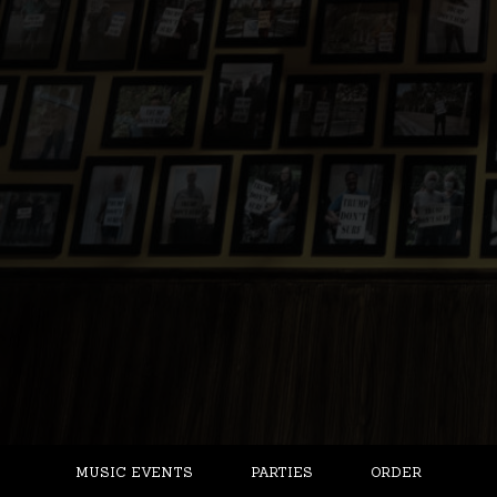
MUSIC EVENTS
PARTIES
ORDER